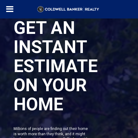
GET AN
INSTANT
ESTIMATE
ON YOUR
HOME
Millions of people are finding out their home
is worth more than they think, and it might